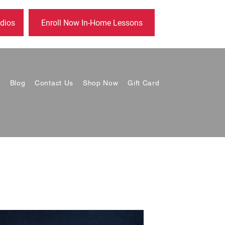
dios
Enroll Now In-Home Lessons
s
Blog
Contact Us
Shop Now
Gift Card