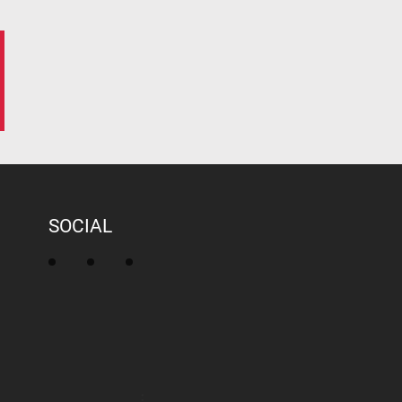
SOCIAL