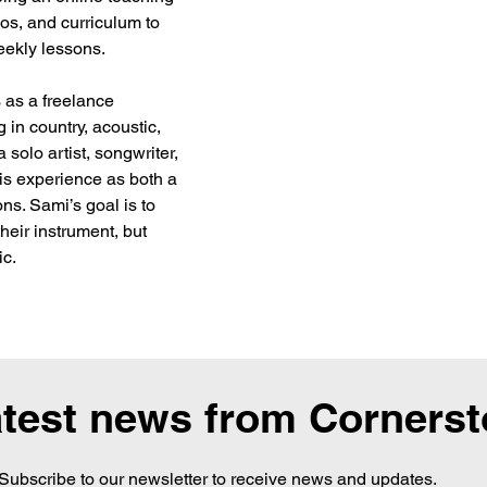
os, and curriculum to 
eekly lessons.
 as a freelance 
 in country, acoustic, 
 solo artist, songwriter, 
is experience as both a 
ns. Sami’s goal is to 
heir instrument, but 
ic.
atest news from Corners
Subscribe to our newsletter to receive news and updates.