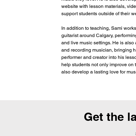
website with lesson materials, vide
support students outside of their w
In addition to teaching, Sami works
guitarist around Calgary, performing
and live music settings. He is also a
and recording musician, bringing h
performer and creator into his lesso
help students not only improve on t
also develop a lasting love for mus
Get the l