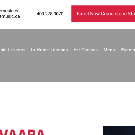
emusic.ca
Enroll Now Cornerstone Stu
403-278-3070
emusic.ca
sic Lessons
In-Home Lessons
Art Classes
Menu
Event