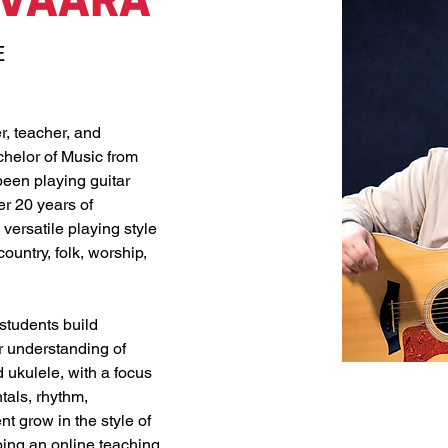
AVAARA
E
r, teacher, and 
helor of Music from 
een playing guitar 
r 20 years of 
ersatile playing style 
ountry, folk, worship, 
students build 
r understanding of 
 ukulele, with a focus 
tals, rhythm, 
t grow in the style of 
ping an online teaching 