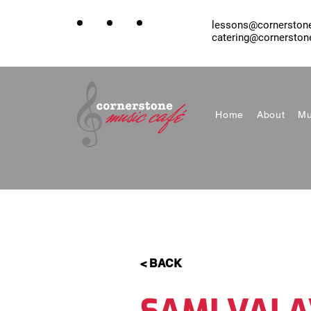
lessons@cornerston
catering@cornerston
Home
About
Mu
< BACK