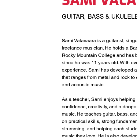
SAMI VAL
GUITAR, BASS & UKULEL
Sami Valavaara is a guitarist, singe
freelance musician. He holds a Bac
Rocky Mountain College and has b
since he was 11 years old. With ove
experience, Sami has developed a v
that ranges from metal and rock to c
and acoustic music.
As a teacher, Sami enjoys helping 
confidence, creativity, and a deepe
music. He teaches guitar, bass, and
on practical skills, strong fundamen
strumming, and helping each studen
music they love. He is also develo