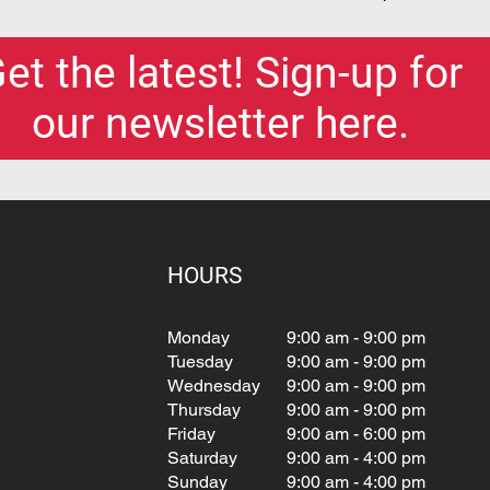
et the latest! Sign-up for
our newsletter here.
HOURS
Monday
9:00 am - 9:00 pm
Tuesday
9:00 am - 9:00 pm
Wednesday
9:00 am - 9:00 pm
Thursday
9:00 am - 9:00 pm
Friday
9:00 am - 6:00 pm
Saturday
9:00 am - 4:00 pm
Sunday
9:00 am - 4:00 pm