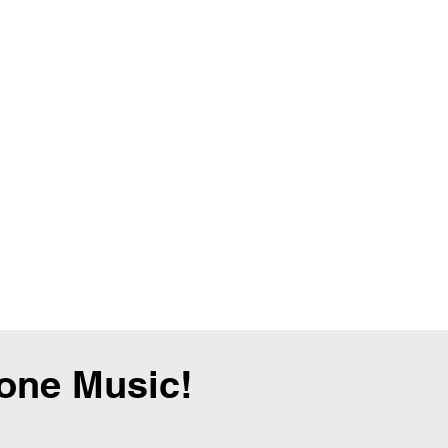
tone Music!