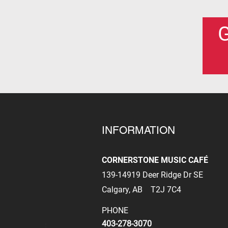
G
INFORMATION
CORNERSTONE MUSIC CAFÉ
139-14919 Deer Ridge Dr SE
Calgary, AB
T2J 7C4
PHONE
403-278-3070