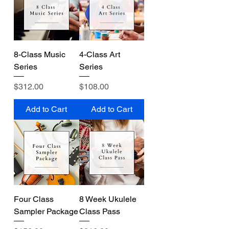
8-Class Music
4-Class Art
Series
Series
Price
Price
$312.00
$108.00
Add to Cart
Add to Cart
Four Class
8 Week Ukulele
Sampler Package
Class Pass