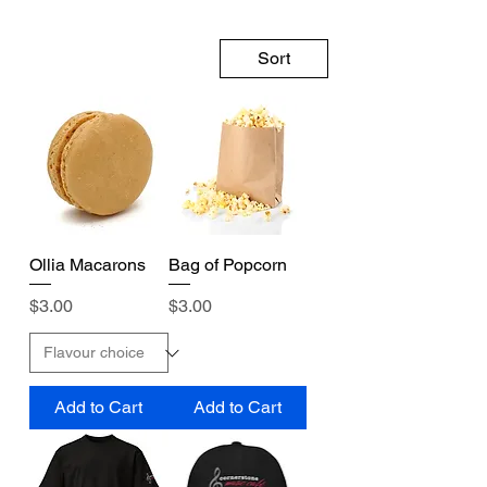
Sort
Ollia Macarons
Bag of Popcorn
Price
Price
$3.00
$3.00
Add to Cart
Add to Cart