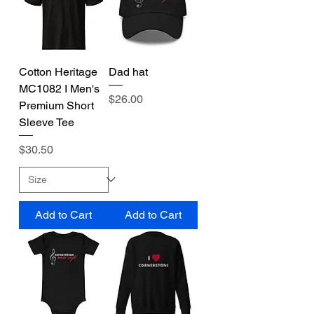
Cotton Heritage
Dad hat
MC1082 I Men's
Price
$26.00
Premium Short
Sleeve Tee
Price
$30.50
Add to Cart
Add to Cart