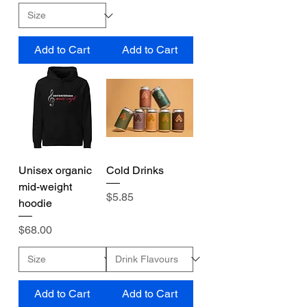
Add to Cart
Add to Cart
Unisex organic
Cold Drinks
mid-weight
Price
$5.85
hoodie
Price
$68.00
Add to Cart
Add to Cart