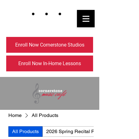
Enroll Now Cornerstone Studios
Enroll Now In-Home Lessons
Home
All Products
All Products
2026 Spring Recital Picnic Menu