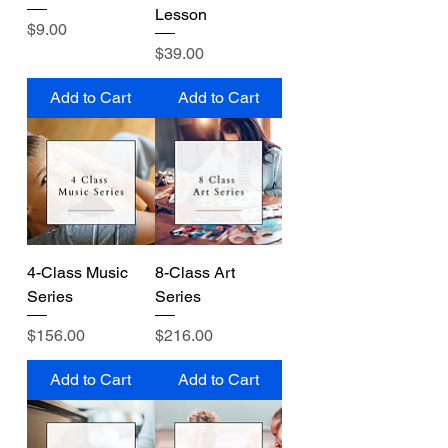
Lesson
Price
$9.00
Price
$39.00
Add to Cart
Add to Cart
4-Class Music
8-Class Art
Series
Series
Price
Price
$156.00
$216.00
Add to Cart
Add to Cart