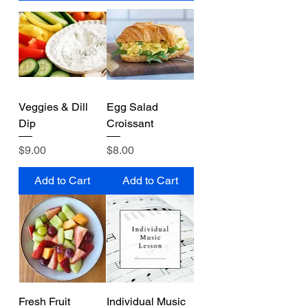
Veggies & Dill
Egg Salad
Dip
Croissant
Price
Price
$9.00
$8.00
Add to Cart
Add to Cart
Fresh Fruit
Individual Music