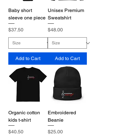
Baby short
Unisex Premium
sleeve one piece
Sweatshirt
Price
Price
$37.50
$48.00
Add to Cart
Add to Cart
Organic cotton
Embroidered
kids t-shirt
Beanie
Price
Price
$40.50
$25.00