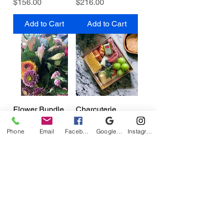
Price
Price
$156.00
$216.00
Add to Cart
Add to Cart
Flower Bundle
Charcuterie
Price
Price
$19.95
$17.00
Phone
Email
Facebook
Google Business Profile
Instagram
Add to Cart
Add to Cart