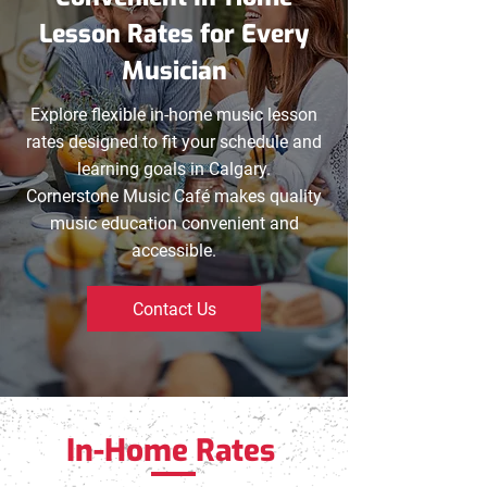
Lesson Rates for Every
Musician
Explore flexible in-home music lesson
rates designed to fit your schedule and
learning goals in Calgary.
Cornerstone Music Café makes quality
music education convenient and
accessible.
Contact Us
In-Home Rates