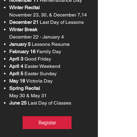
November 11
Remembrance Day​
Winter Recital
November 23, 30, & December 7,14
December 21
Last Day of Lessons​
Winter Break
December 22 - January 4
January 5
Lessons Resume​
February 16
Family Day​
April 3
Good Friday
April 4
Easter Weekend
April 5
Easter Sunday​
May 18
Victoria Day​
Spring Recital
May 30 & May 31​
June 25
Last Day of Classes
Register