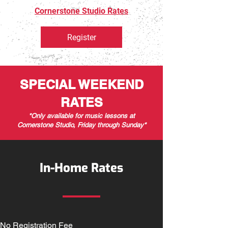
Cornerstone Studio Rates
Register
SPECIAL WEEKEND
RATES
*Only available for music lessons at
Cornerstone Studio, Friday through Sunday*
In-Home Rates
No Registration Fee