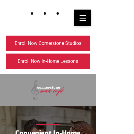
Enroll Now Cornerstone Studios
Enroll Now In-Home Lessons
Convenient In-Home