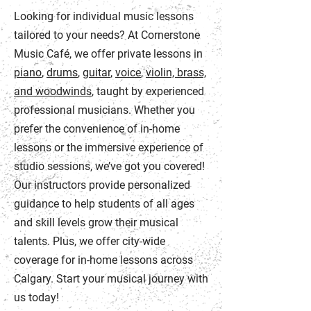
Looking for individual music lessons
tailored to your needs? At Cornerstone
Music Café, we offer private lessons in
piano
,
drums
,
guitar
,
voice
,
violin, brass,
and woodwinds
, taught by experienced
professional musicians. Whether you
prefer the convenience of in-home
lessons or the immersive experience of
studio sessions, we’ve got you covered!
Our instructors provide personalized
guidance to help students of all ages
and skill levels grow their musical
talents. Plus, we offer city-wide
coverage for in-home lessons across
Calgary. Start your musical journey with
us today!