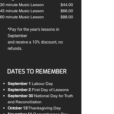
30 minute Music Lesson
$44.00
45 minute Music Lesson
$66.00
60
minute Music Lesson
$88.00
*Pay for the year's lessons in
September
and receive a 10% discount, no
refunds.
DATES TO REMEMBER
September 1
Labour Day
September 2
First Day of Lessons
September 30
National Day for Truth
and Reconciliation
October 13
Thanksgiving Day​