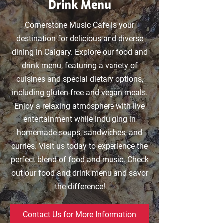
Drink Menu
Cornerstone Music Cafe is your
destination for delicious and diverse
dining in Calgary. Explore our food and
drink menu, featuring a variety of
cuisines and special dietary options,
including gluten-free and vegan meals.
Enjoy a relaxing atmosphere with live
entertainment while indulging in
homemade soups, sandwiches, and
curries. Visit us today to experience the
perfect blend of food and music. Check
out our food and drink menu and savor
the difference!
Contact Us for More Information