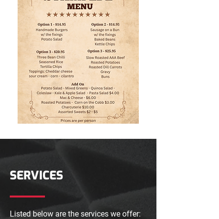
SERVICES
Listed below are the services we offer: