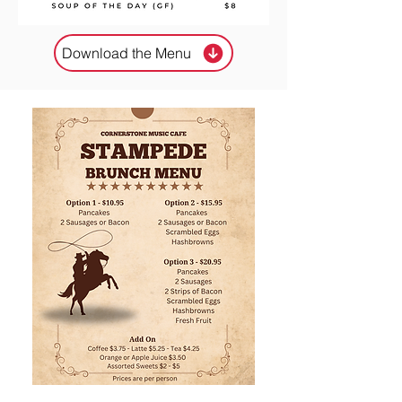
Download the Menu