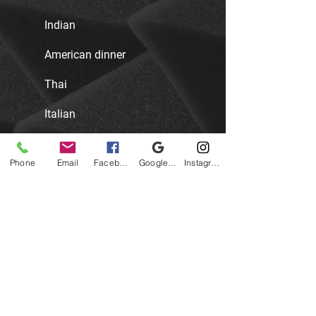
Indian
American dinner
Thai
Italian
Mexican
Phone
Email
Facebook
Google Business Profile
Instagram
African
SPECIAL DIETARY
OPTIONS
We have the following options for you
to choose from: