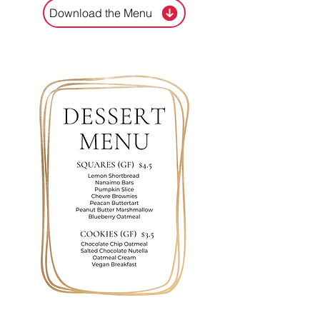
Download the Menu