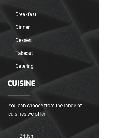
Breakfast
Dinner
Dessert
Takeout
Catering
CUISINE
You can choose from the range of
cuisines we offer:
British