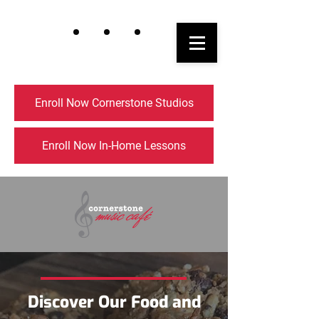
Enroll Now Cornerstone Studios
Enroll Now In-Home Lessons
Discover Our Food and