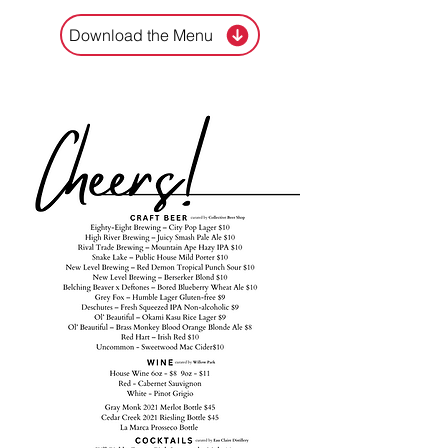
Download the Menu