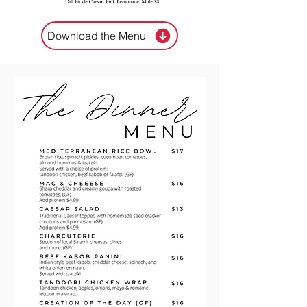
Download the Menu