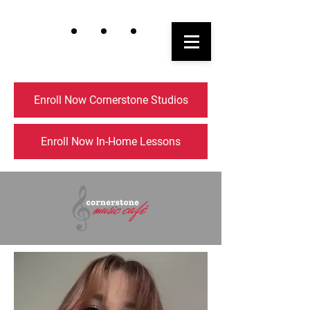
Enroll Now Cornerstone Studios
Enroll Now In-Home Lessons