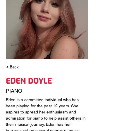
< Back
EDEN DOYLE
PIANO
Eden is a committed individual who has 
been playing for the past 12 years. She 
aspires to spread her enthusiasm and 
admiration for piano to help assist others in 
their musical journey. Eden has her 
horizons set on several genres of music 