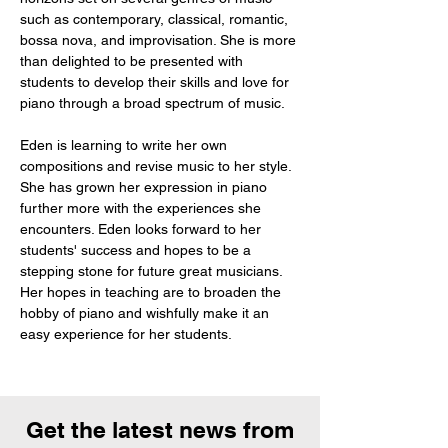
such as contemporary, classical, romantic, 
bossa nova, and improvisation. She is more 
than delighted to be presented with 
students to develop their skills and love for 
piano through a broad spectrum of music. 
Eden is learning to write her own 
compositions and revise music to her style. 
She has grown her expression in piano 
further more with the experiences she 
encounters. Eden looks forward to her 
students' success and hopes to be a 
stepping stone for future great musicians. 
Her hopes in teaching are to broaden the 
hobby of piano and wishfully make it an 
easy experience for her students.
Get the latest news from