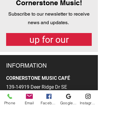
Cornerstone Music!
Subscribe to our newsletter to receive
news and updates.
Get the latest! Sign-
up for our
newsletter here.
INFORMATION
CORNERSTONE MUSIC CAFÉ
139-14919
Deer Ridge Dr SE
Calgary, AB
T2J 7C4
Phone
Email
Facebook
Google Business Profile
Instagram
PHONE
403-278-3070
EMAIL