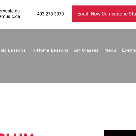
emusic.ca
Enroll Now Cornerstone Stu
403-278-3070
emusic.ca
sic Lessons
In-Home Lessons
Art Classes
Menu
Event