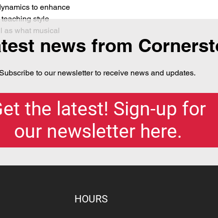
dynamics to enhance 
 teaching style 
l as what musical 
atest news from Corners
Subscribe to our newsletter to receive news and updates.
et the latest! Sign-up for
our newsletter here.
HOURS