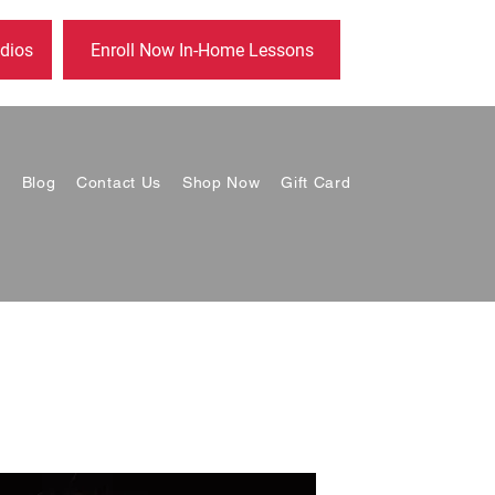
dios
Enroll Now In-Home Lessons
s
Blog
Contact Us
Shop Now
Gift Card