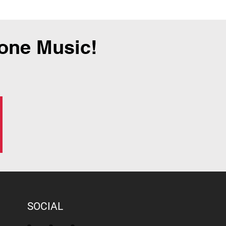
tone Music!
SOCIAL