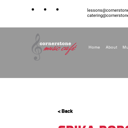
lessons@cornerston
catering@cornerston
Home
About
Mu
< Back