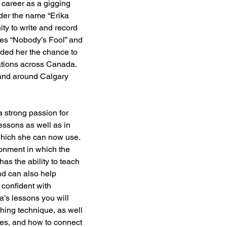
 career as a gigging 
der the name “Erika 
ty to write and record 
les “Nobody’s Fool” and 
ded her the chance to 
tations across Canada. 
and around Calgary 
 strong passion for 
lessons as well as in 
which she can now use. 
onment in which the 
has the ability to teach 
nd can also help 
confident with 
ka’s lessons you will 
hing technique, as well 
es, and how to connect 