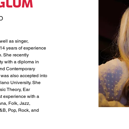
RGLUM
O
ell as singer, 
14 years of experience 
. She recently 
 with a diploma in 
and Contemporary 
 was also accepted into 
lano University. She 
ic Theory, Ear 
st experience with a 
na, Folk, Jazz, 
R&B, Pop, Rock, and 