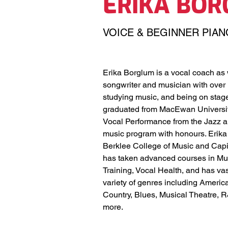
ERIKA BO
VOICE & BEGINNER PIAN
Erika Borglum is a vocal coach as w
songwriter and musician with over 
studying music, and being on stage
graduated from MacEwan University
Vocal Performance from the Jazz 
music program with honours. Erika
Berklee College of Music and Capi
has taken advanced courses in Mus
Training, Vocal Health, and has va
variety of genres including America
Country, Blues, Musical Theatre, 
more. 