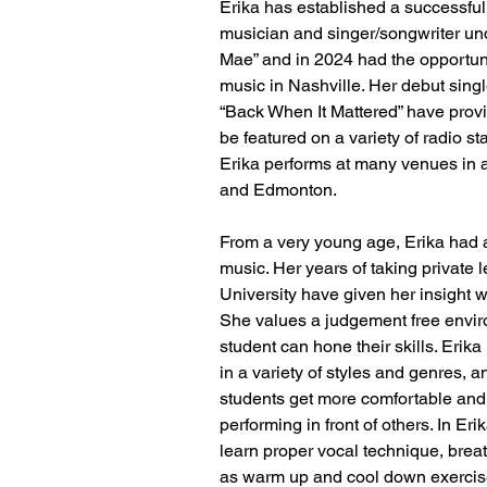
Erika has established a successful
musician and singer/songwriter un
Mae” and in 2024 had the opportuni
music in Nashville. Her debut sing
“Back When It Mattered” have provi
be featured on a variety of radio s
Erika performs at many venues in 
and Edmonton.
From a very young age, Erika had a
music. Her years of taking private 
University have given her insight 
She values a judgement free envir
student can hone their skills. Erika 
in a variety of styles and genres, a
students get more comfortable and 
performing in front of others. In Eri
learn proper vocal technique, breat
as warm up and cool down exercis